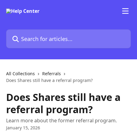
Skip to main content
Search for articles...
All Collections
Referrals
Does Shares still have a referral program?
Does Shares still have a
referral program?
Learn more about the former referral program.
January 15, 2026