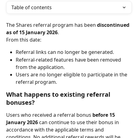
Table of contents
The Shares referral program has been 
discontinued 
as of 15 January 2026
.
From this date:
Referral links can no longer be generated.
Referral-related features have been removed 
from the application.
Users are no longer eligible to participate in the 
referral program.
What happens to existing referral 
bonuses?
Users who received a referral bonus 
before 15 
January 2026
 can continue to use their bonus in 
accordance with the applicable terms and 
conditions. No additional referral rewards will be 