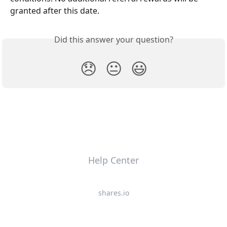
granted after this date.
Did this answer your question?
😞
😐
😃
Help Center
shares.io