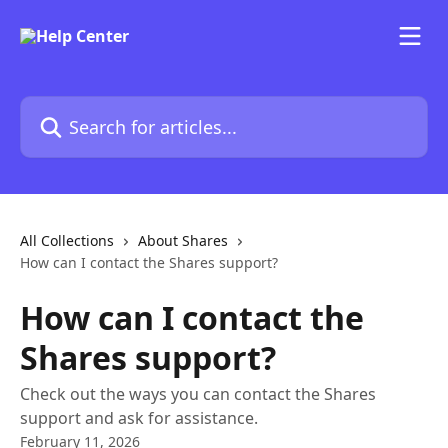
Skip to main content
Search for articles...
All Collections
About Shares
How can I contact the Shares support?
How can I contact the
Shares support?
Check out the ways you can contact the Shares
support and ask for assistance.
February 11, 2026