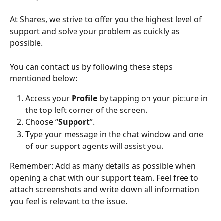
At Shares, we strive to offer you the highest level of 
support and solve your problem as quickly as 
possible.
You can contact us by following these steps 
mentioned below:
Access your 
Profile
 by tapping on your picture in 
the top left corner of the screen.
Choose “
Support
”.
Type your message in the chat window and one 
of our support agents will assist you.
Remember: Add as many details as possible when 
opening a chat with our support team. Feel free to 
attach screenshots and write down all information 
you feel is relevant to the issue.