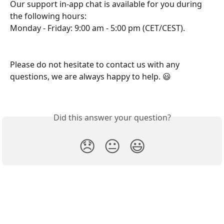
Our support in-app chat is available for you during 
the following hours:
Monday - Friday: 9:00 am - 5:00 pm (CET/CEST).
Please do not hesitate to contact us with any 
questions, we are always happy to help. 😃
Did this answer your question?
😞
😐
😃