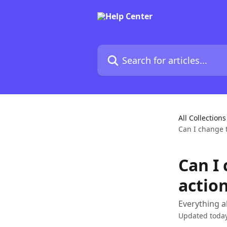
Skip to main content
Search for articles...
All Collections
Can I change t
Can I 
action
Everything a
Updated toda