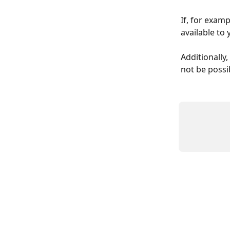
If, for exam
available to
Additionally,
not be possi