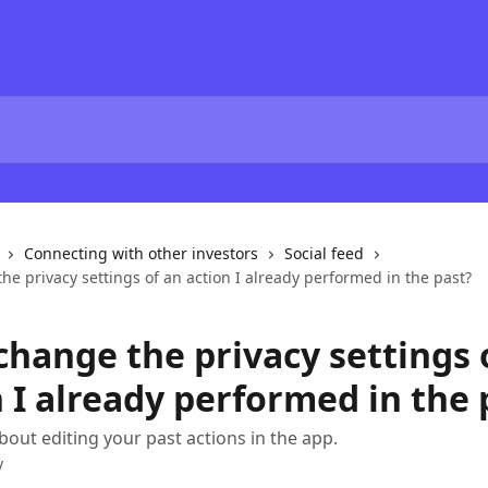
Connecting with other investors
Social feed
he privacy settings of an action I already performed in the past?
change the privacy settings 
 I already performed in the 
bout editing your past actions in the app.
y