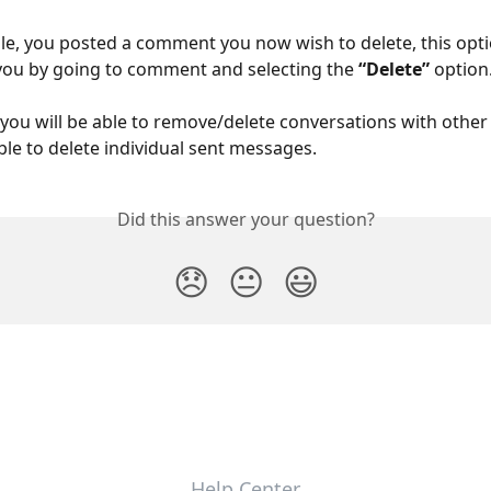
ple, you posted a comment you now wish to delete, this optio
 you by going to comment and selecting the 
“Delete” 
option
 you will be able to remove/delete conversations with other u
ble to delete individual sent messages.
Did this answer your question?
😞
😐
😃
Help Center