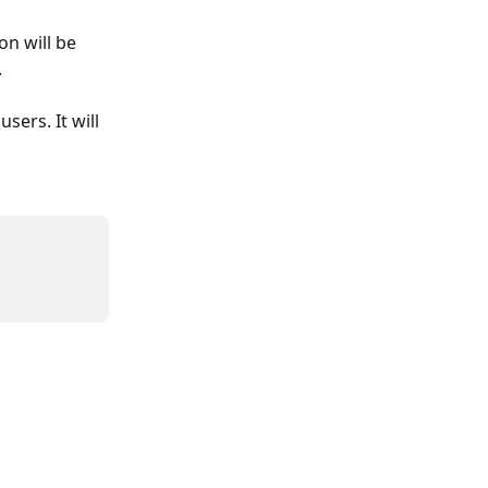
n will be 
.
sers. It will 