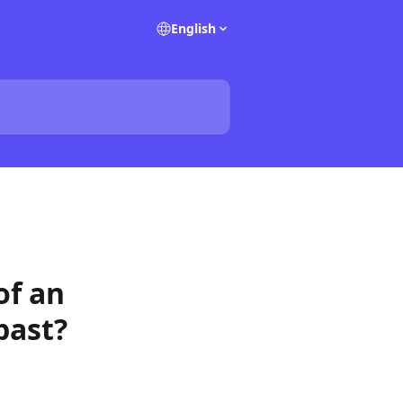
English
of an
past?