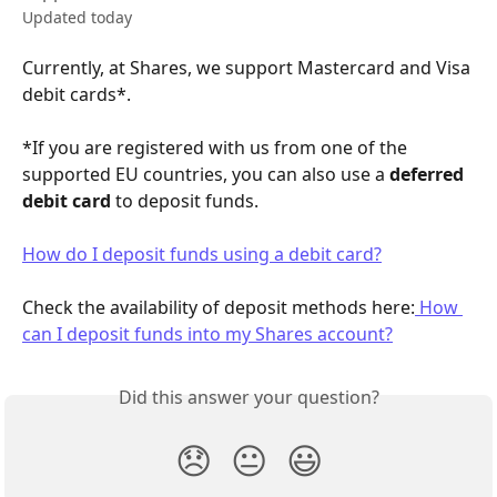
Updated today
Currently, at Shares, we support Mastercard and Visa 
debit cards*.
*If you are registered with us from one of the 
supported EU countries, you can also use a 
deferred 
debit card
 to deposit funds.
How do I deposit funds using a debit card?
Check the availability of deposit methods here:
 How 
can I deposit funds into my Shares account?
Did this answer your question?
😞
😐
😃