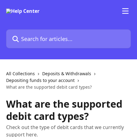
Skip to main content
Search for articles...
All Collections
Deposits & Withdrawals
Depositing funds to your account
What are the supported debit card types?
What are the supported
debit card types?
Check out the type of debit cards that we currently
support here.