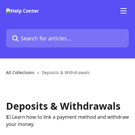
Skip to main content
Search for articles...
All Collections
Deposits & Withdrawals
Deposits & Withdrawals
💵 Learn how to link a payment method and withdraw
your money.