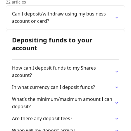
22 articles
Can I deposit/withdraw using my business
account or card?
Depositing funds to your
account
How can I deposit funds to my Shares
account?
In what currency can I deposit funds?
What’s the minimum/maximum amount I can
deposit?
Are there any deposit fees?
When will my deposit arrive?