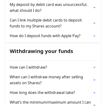
My deposit by debit card was unsuccessful,
what should I do?
Can I link multiple debit cards to deposit
funds to my Shares account?
How do I deposit funds with Apple Pay?
Withdrawing your funds
How can I withdraw?
When can I withdraw money after selling
assets on Shares?
How long does the withdrawal take?
What’s the minimum/maximum amount I can