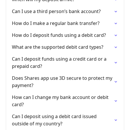
Can I use a third person’s bank account?
How do I make a regular bank transfer?
How do I deposit funds using a debit card?
What are the supported debit card types?
Can I deposit funds using a credit card or a
prepaid card?
Does Shares app use 3D secure to protect my
payment?
How can I change my bank account or debit
card?
Can I deposit using a debit card issued
outside of my country?