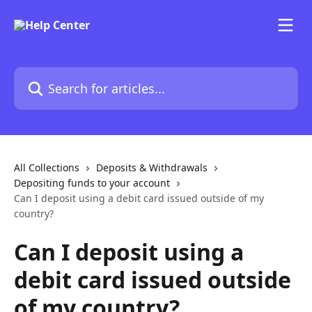
Skip to main content
Search for articles...
All Collections
Deposits & Withdrawals
Depositing funds to your account
Can I deposit using a debit card issued outside of my
country?
Can I deposit using a
debit card issued outside
of my country?