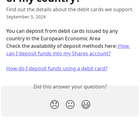
Find out the details about the debit cards we support.
September 5, 2024
You can deposit from debit cards issued by any 
country in the European Economic Area
Check the availability of deposit methods here:
 How 
can I deposit funds into my Shares account?
How do I deposit funds using a debit card?
Did this answer your question?
😞
😐
😃