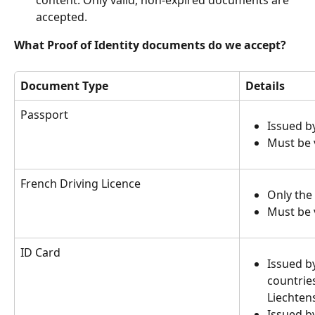
content. Only valid, non-expired documents are 
accepted.
What Proof of Identity documents do we accept?
Document Type
Details
Passport
Issued b
Must be v
French Driving Licence
Only the
Must be v
ID Card
Issued b
countries
Liechten
Issued b