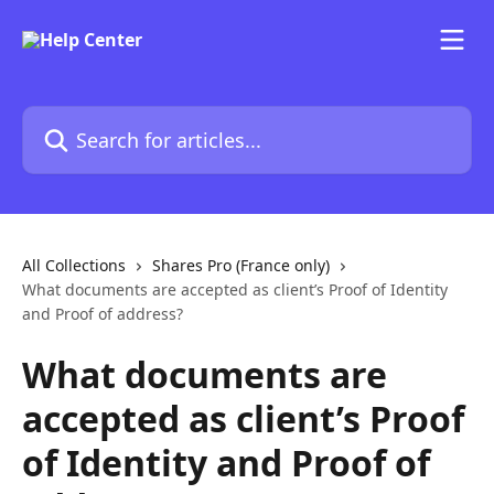
Skip to main content
Search for articles...
All Collections
Shares Pro (France only)
What documents are accepted as client’s Proof of Identity
and Proof of address?
What documents are
accepted as client’s Proof
of Identity and Proof of