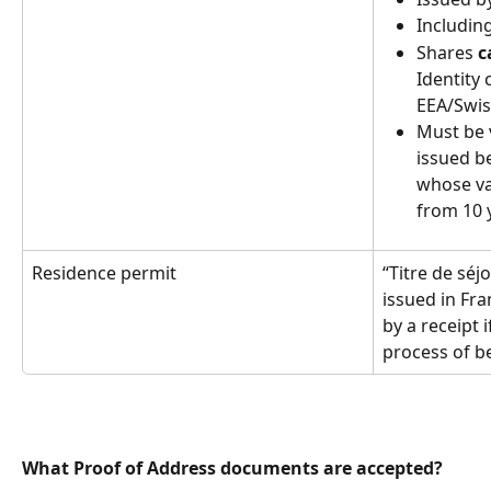
Includin
Shares 
c
Identity 
EEA/Swiss
Must be v
issued be
whose va
from 10 y
Residence permit
“Titre de séj
issued in Fr
by a receipt 
process of b
What Proof of Address documents are accepted?