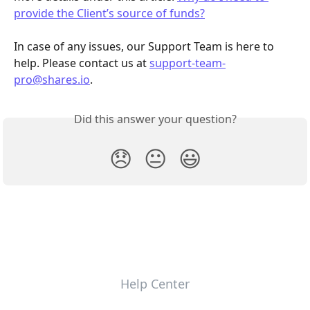
provide the Client’s source of funds?
In case of any issues, our Support Team is here to 
help. Please contact us at 
support-team-
pro@shares.io
.
Did this answer your question?
😞
😐
😃
Help Center