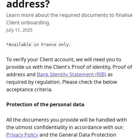
address?
Learn more about the required documents to finalise
Client onboarding.
July 11, 2025
*Available in France only.
To verify your Client account, we will need you to 
provide us with the Client's Proof of identity, Proof of 
address and 
Bank Identity Statement (RIB)
 as 
required by regulation. Please check the below 
acceptance criteria.
Protection of the personal data
All the documents you provide will be handled with 
the utmost confidentiality in accordance with our
Privacy Policy
 and the General Data Protection 