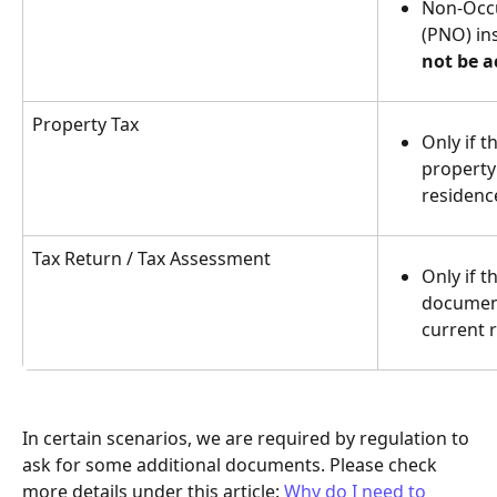
Non-Occ
(PNO) in
not be a
Property Tax
Only if t
property 
residenc
Tax Return / Tax Assessment
Only if 
document 
current 
In certain scenarios, we are required by regulation to 
ask for some additional documents. Please check 
more details under this article: 
Why do I need to 