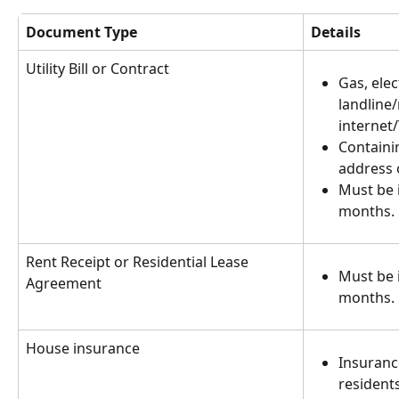
Document Type
Details
Utility Bill or Contract
Gas, elect
landline
internet/
Containi
address o
Must be i
months.
Rent Receipt or Residential Lease 
Must be i
Agreement
months.
House insurance
Insurance
residents