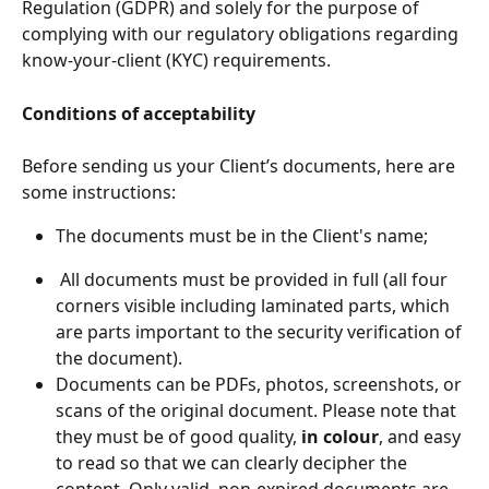
Regulation (GDPR) and solely for the purpose of 
complying with our regulatory obligations regarding 
know-your-client (KYC) requirements.
Conditions of acceptability
Before sending us your Client’s documents, here are 
some instructions:
The documents must be in the Client's name;
 All documents must be provided in full (all four 
corners visible including laminated parts, which 
are parts important to the security verification of 
the document).
Documents can be PDFs, photos, screenshots, or 
scans of the original document. Please note that 
they must be of good quality, 
in colour
, and easy 
to read so that we can clearly decipher the 