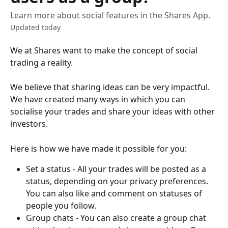
Learn more about social features in the Shares App.
Updated today
We at Shares want to make the concept of social 
trading a reality.
We believe that sharing ideas can be very impactful. 
We have created many ways in which you can 
socialise your trades and share your ideas with other 
investors. 
Here is how we have made it possible for you: 
Set a status - All your trades will be posted as a 
status, depending on your privacy preferences. 
You can also like and comment on statuses of 
people you follow.
Group chats - You can also create a group chat 