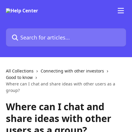
Skip to main content
Search for articles...
All Collections
Connecting with other investors
Good to know
Where can I chat and share ideas with other users as a
group?
Where can I chat and
share ideas with other
users as a group?