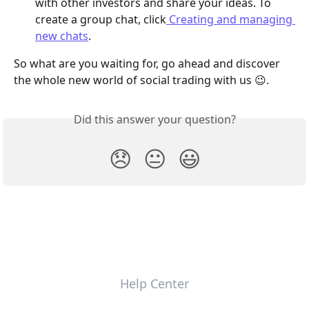
with other investors and share your ideas. To 
create a group chat, click
 Creating and managing 
new chats
. 
So what are you waiting for, go ahead and discover 
the whole new world of social trading with us 😉.
Did this answer your question?
😞
😐
😃
Help Center