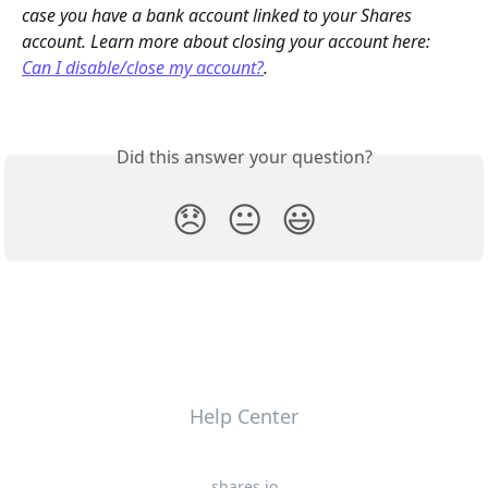
case you have a bank account linked to your Shares 
account. Learn more about closing your account here: 
Can I disable/close my account?
.
Did this answer your question?
😞
😐
😃
Help Center
shares.io