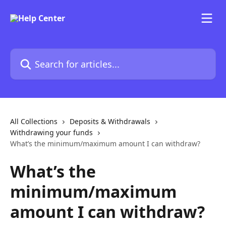
Skip to main content
Search for articles...
All Collections
Deposits & Withdrawals
Withdrawing your funds
What’s the minimum/maximum amount I can withdraw?
What’s the
minimum/maximum
amount I can withdraw?