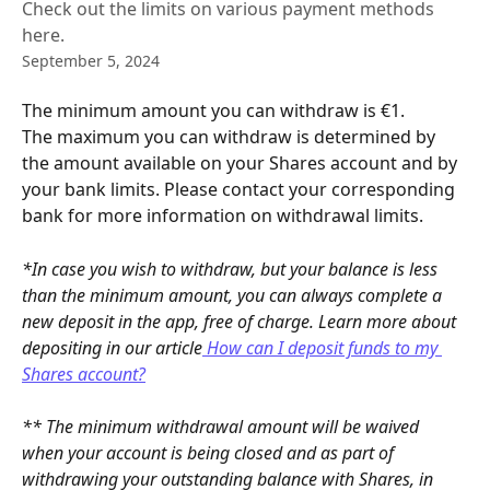
Check out the limits on various payment methods
here.
September 5, 2024
The minimum amount you can withdraw is €1.
The maximum you can withdraw is determined by 
the amount available on your Shares account and by 
your bank limits. Please contact your corresponding 
bank for more information on withdrawal limits.
*In case you wish to withdraw, but your balance is less 
than the minimum amount, you can always complete a 
new deposit in the app, free of charge. Learn more about 
depositing in our article
 How can I deposit funds to my 
Shares account?
** The minimum withdrawal amount will be waived 
when your account is being closed and as part of 
withdrawing your outstanding balance with Shares, in 