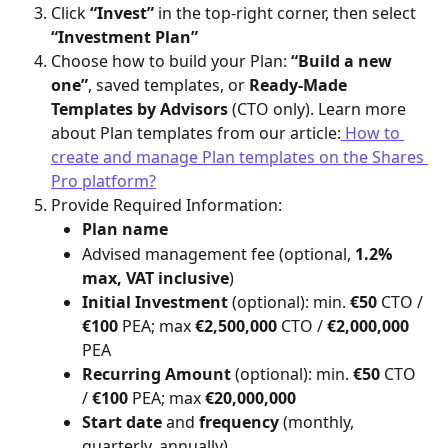
Click 
“Invest”
 in the top-right corner, then select 
“Investment Plan”
Choose how to build your Plan: 
“Build a new 
one”
, saved templates, or 
Ready-Made 
Templates by Advisors
 (CTO only). Learn more 
about Plan templates from our article:
 How to 
create and manage Plan templates on the Shares 
Pro platform?
Provide Required Information:
Plan name
Advised management fee (optional, 
1.2% 
max, VAT inclusive
)
Initial Investment
 (optional): min. 
€50
 CTO / 
€100
 PEA; max 
€2,500,000
 CTO / 
€2,000,000
PEA
Recurring Amount
 (optional): min. 
€50
 CTO 
/ 
€100
 PEA; max 
€20,000,000
Start date
 and 
frequency
 (monthly, 
quarterly, annually)