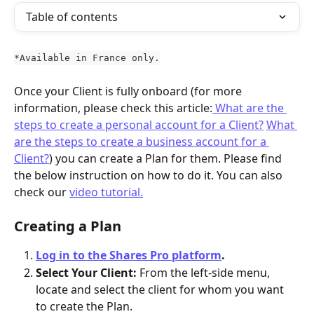
Table of contents
*Available in France only.
Once your Client is fully onboard (for more 
information, please check this article:
 What are the 
steps to create a personal account for a Client?
What 
are the steps to create a business account for a 
Client?
) you can create a Plan for them. Please find 
the below instruction on how to do it. You can also 
check our 
video tutorial.
Creating a Plan
Log in to the Shares Pro platform
. 
Select Your Client: 
From the left-side menu, 
locate and select the client for whom you want 
to create the Plan.